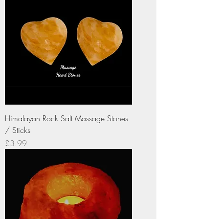
Himalayan Rock Salt Massage Stones
/ Sticks
Price
£3.99