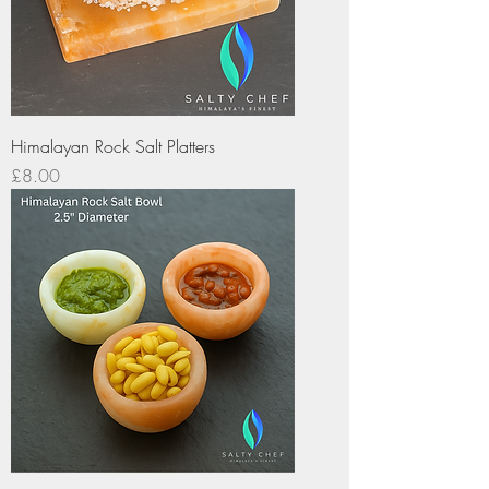
Himalayan Rock Salt Platters
Price
£8.00