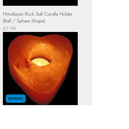
Himalayan Rock Salt Candle Holder
(Ball / Sphere Shape)
Price
£7.99
REVIEWS
Himalayan Rock Salt Candle Holder
(Heart Shape)