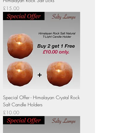
Himalayan Rock Salt Licks
Price
£15.00
Special Offer - Himalayan Crystal Rock
Salt Candle Holders
Price
£10.00