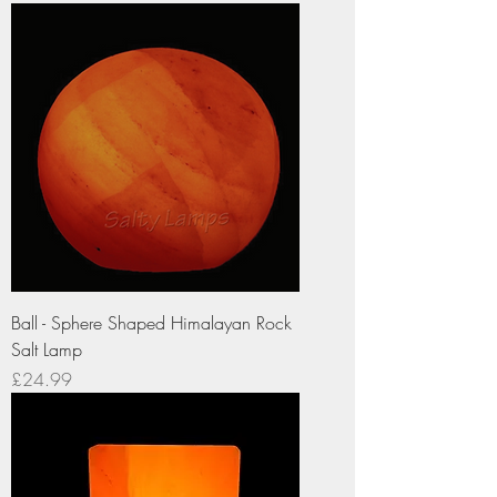
Ball - Sphere Shaped Himalayan Rock
Salt Lamp
Price
£24.99