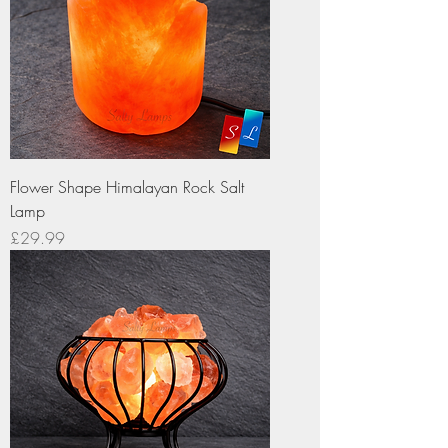
Flower Shape Himalayan Rock Salt
Lamp
Price
£29.99