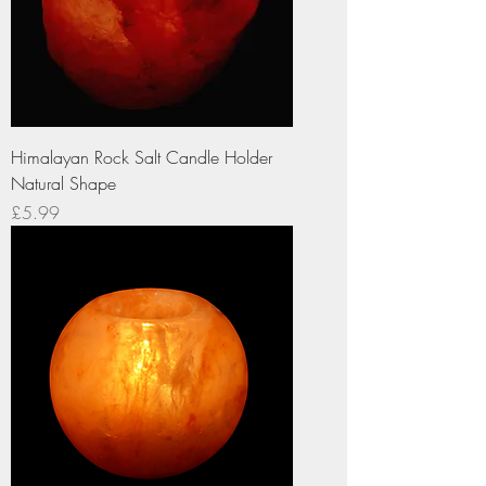
Himalayan Rock Salt Candle Holder
Natural Shape
Price
£5.99