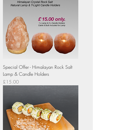
Special Offer - Himalayan Rock Salt
Lamp & Candle Holders
Price
£15.00