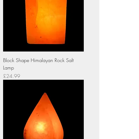
Block Shape Himalayan Rock Salt
Lamp
Price
£24.99