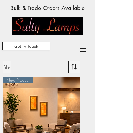
Bulk & Trade Orders Available
Get In Touch
Filter
New Product