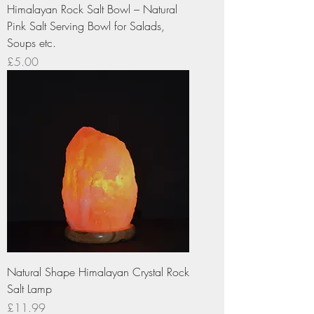
Himalayan Rock Salt Bowl – Natural
Pink Salt Serving Bowl for Salads,
Soups etc.
Price
£5.00
Natural Shape Himalayan Crystal Rock
Salt Lamp
Price
£11.99