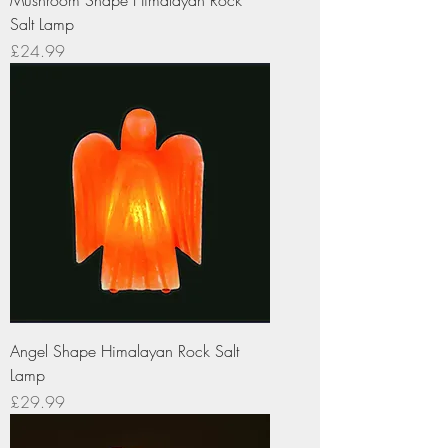
Salt Lamp
Price
£24.99
Angel Shape Himalayan Rock Salt
Lamp
Price
£29.99