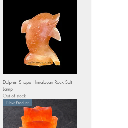
Dolphin Shape Himalayan Rock Salt
Lamp
Out of stock
New Product