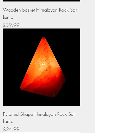
Wooden Basket Himalayan Rock Salt
Lamp
Price
£39.99
Pyramid Shape Himalayan Rock Salt
Lamp
Price
£24.99