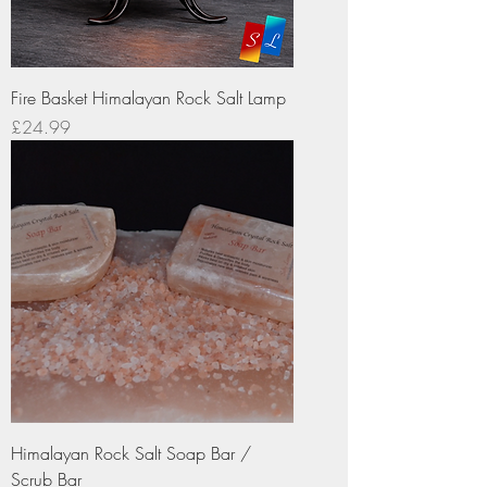
Fire Basket Himalayan Rock Salt Lamp
Price
£24.99
Himalayan Rock Salt Soap Bar /
Scrub Bar