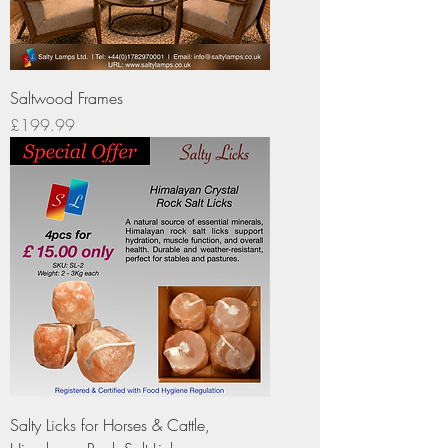
Saltwood Frames
Price
£199.99
Salty Licks for Horses & Cattle,