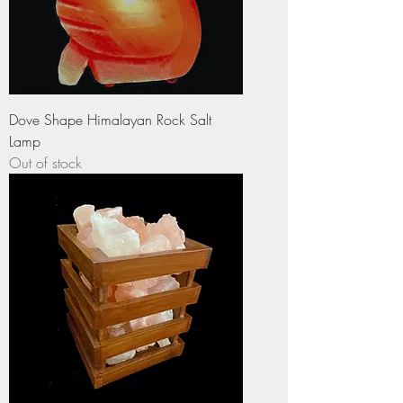
Dove Shape Himalayan Rock Salt
Lamp
Out of stock