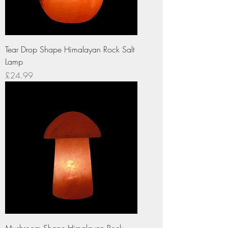
Tear Drop Shape Himalayan Rock Salt
Lamp
Price
£24.99
Mushroom Shape Himalayan Rock