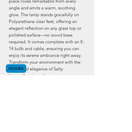
piece looks remarkable from every
angle and emits a warm, soothing
glow. The lamp stands gracefully on
Polyurethane clear feet, offering an
elegant reflection on any glass top or
polished surface—no wood base
required. It comes complete with an E-
14 bulb and cable, ensuring you can
enjoy its serene ambiance right away.
Transform your environment with the
REVIEWS
purity and elegance of Salty
Lamps finest creation.
PRODUCT INFO
Himalayan Crystal Rock Salt Lamp
(Angel Shape)
Approx. dimension: Height 7 - 8 inch,