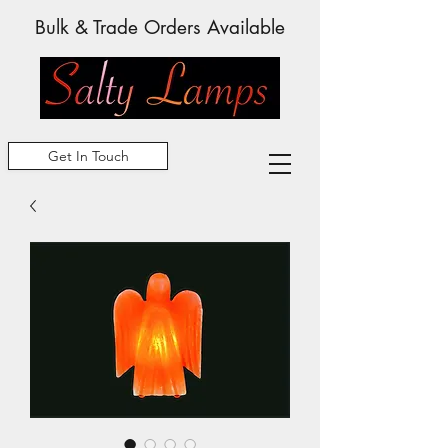
Bulk & Trade Orders Available
Get In Touch