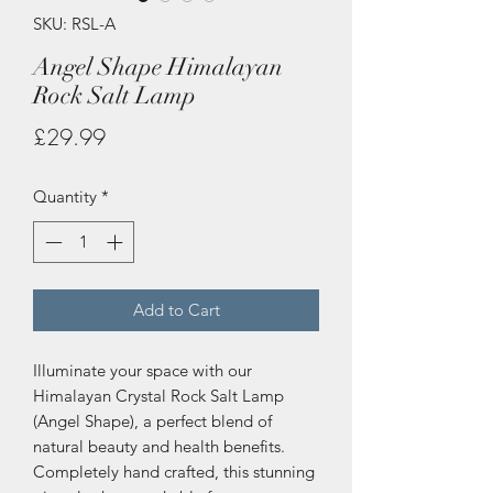
SKU: RSL-A
Angel Shape Himalayan
Rock Salt Lamp
Price
£29.99
Quantity
*
Add to Cart
Illuminate your space with our
Himalayan Crystal Rock Salt Lamp
(Angel Shape), a perfect blend of
natural beauty and health benefits.
Completely hand crafted, this stunning