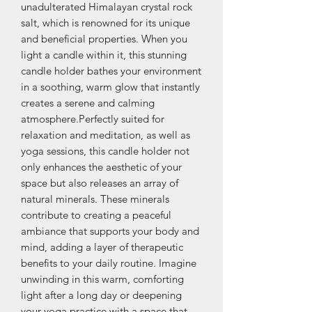
unadulterated Himalayan crystal rock 
salt, which is renowned for its unique 
and beneficial properties. When you 
light a candle within it, this stunning 
candle holder bathes your environment 
in a soothing, warm glow that instantly 
creates a serene and calming 
atmosphere.Perfectly suited for 
relaxation and meditation, as well as 
yoga sessions, this candle holder not 
only enhances the aesthetic of your 
space but also releases an array of 
natural minerals. These minerals 
contribute to creating a peaceful 
ambiance that supports your body and 
mind, adding a layer of therapeutic 
benefits to your daily routine. Imagine 
unwinding in this warm, comforting 
light after a long day or deepening 
your yoga practice with a space that 