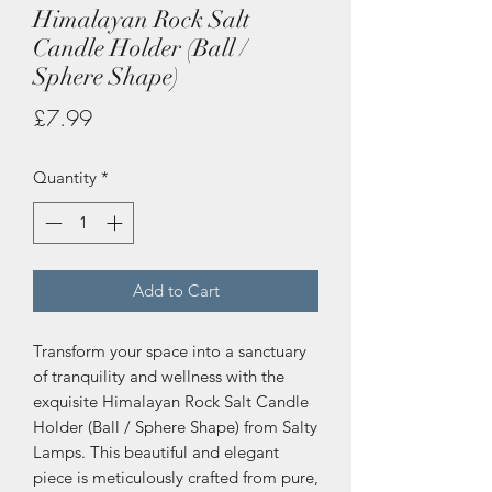
Himalayan Rock Salt
Candle Holder (Ball /
Sphere Shape)
Price
£7.99
Quantity
*
Add to Cart
Transform your space into a sanctuary 
of tranquility and wellness with the 
exquisite Himalayan Rock Salt Candle 
Holder (Ball / Sphere Shape) from Salty 
Lamps. This beautiful and elegant 
piece is meticulously crafted from pure, 