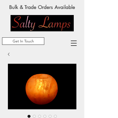
Bulk & Trade Orders Available
Get In Touch