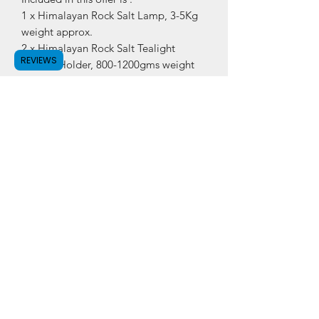
1 x Himalayan Rock Salt Lamp, 3-5Kg
weight approx.
2 x Himalayan Rock Salt Tealight
REVIEWS
Candle Holder, 800-1200gms weight
approx.
Also included is UK Cable and bulb for
Rock Salt Lamp.
Subscribe Form
Submit
©2020 by Salty Lamps.
Privacy Policy
,
Terms &