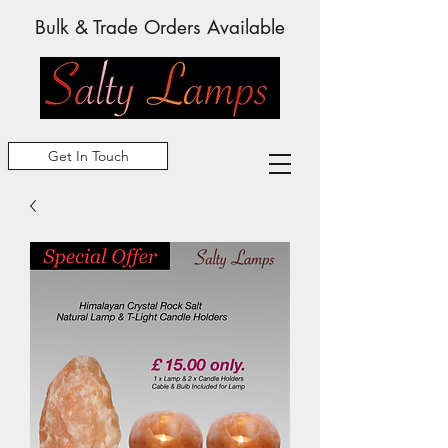
Bulk & Trade Orders Available
Get In Touch