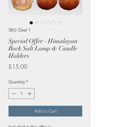
SKU: Deal 1
Special Offer - Himalayan
Rock Salt Lamp & Candle
Holders
Price
£15.00
Quantity
*
Add to Cart
Included in this offer is :