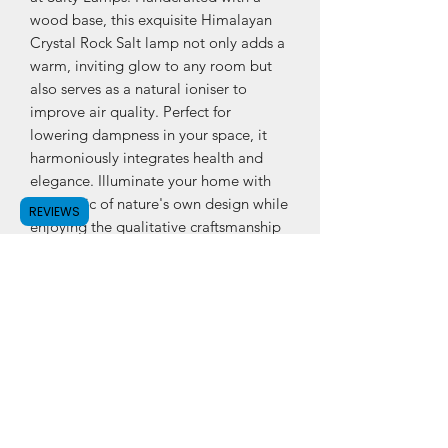
wood base, this exquisite Himalayan 
Crystal Rock Salt lamp not only adds a 
warm, inviting glow to any room but 
also serves as a natural ioniser to 
improve air quality. Perfect for 
lowering dampness in your space, it 
harmoniously integrates health and 
elegance. Illuminate your home with 
the magic of nature's own design while 
REVIEWS
enjoying the qualitative craftsmanship 
our brand is known for.
PRODUCT INFO
Himalayan Crystal Rock Salt Lamp in 4
different sizes:X-Small, Small, Medium
& LargeIncludes power cord, bulb and
is delivered in strong box.