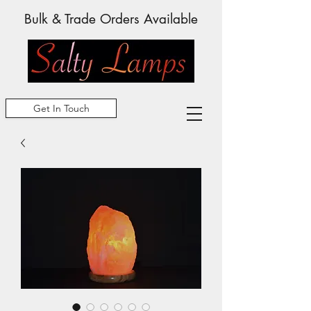
Bulk & Trade Orders Available
Get In Touch