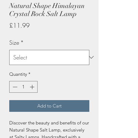
Natural Shape Himalayan
Crystal Rock Salt Lamp
Price
£11.99
Size
*
Quantity
*
Add to Cart
Discover the beauty and benefits of our 
Natural Shape Salt Lamp, exclusively 
at Salty Lamps. Handcrafted with a 