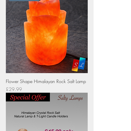
Flower Shape Himalayan Rock Salt Lamp
Price
£29.99