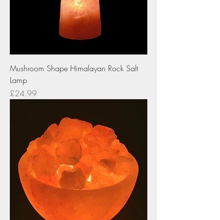
Mushroom Shape Himalayan Rock Salt
Lamp
Price
£24.99