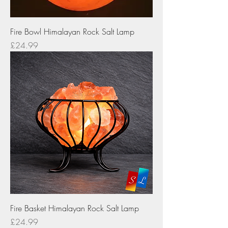
Fire Bowl Himalayan Rock Salt Lamp
Price
£24.99
Fire Basket Himalayan Rock Salt Lamp
Price
£24.99