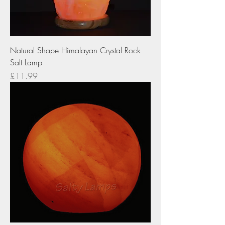
Natural Shape Himalayan Crystal Rock
Salt Lamp
Price
£11.99