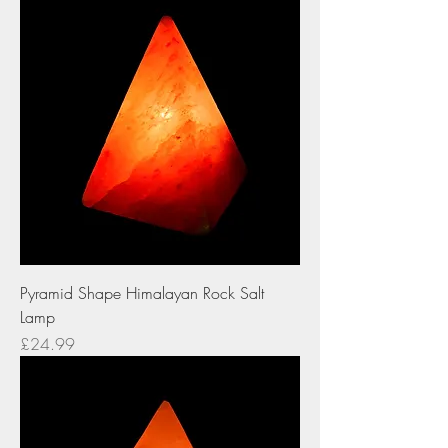
Pyramid Shape Himalayan Rock Salt
Lamp
Price
£24.99