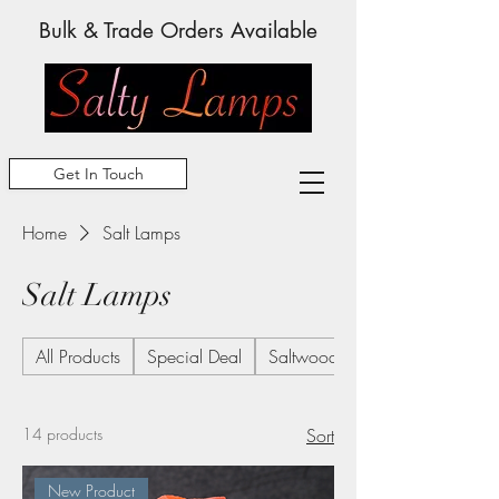
Bulk & Trade Orders Available
Get In Touch
Home
Salt Lamps
Salt Lamps
All Products
Special Deal
Saltwood Frames
14 products
Sort
New Product