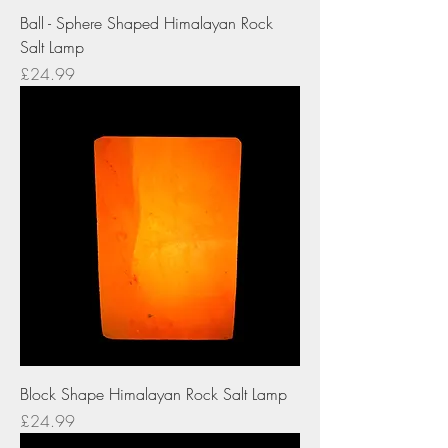
Ball - Sphere Shaped Himalayan Rock
Salt Lamp
Price
£24.99
Block Shape Himalayan Rock Salt Lamp
Price
£24.99